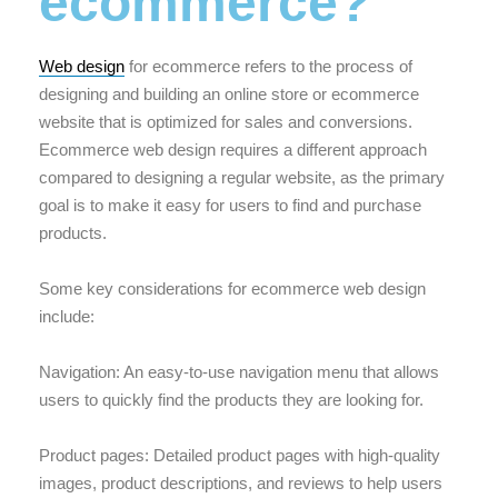
ecommerce?
Web design
for ecommerce refers to the process of
designing and building an online store or ecommerce
website that is optimized for sales and conversions.
Ecommerce web design requires a different approach
compared to designing a regular website, as the primary
goal is to make it easy for users to find and purchase
products.
Some key considerations for ecommerce web design
include:
Navigation: An easy-to-use navigation menu that allows
users to quickly find the products they are looking for.
Product pages: Detailed product pages with high-quality
images, product descriptions, and reviews to help users