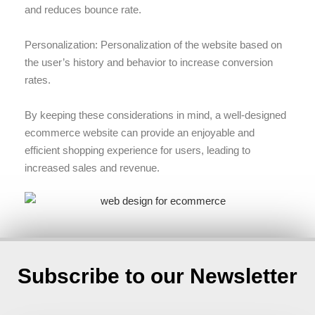
and reduces bounce rate.
Personalization: Personalization of the website based on
the user’s history and behavior to increase conversion
rates.
By keeping these considerations in mind, a well-designed
ecommerce website can provide an enjoyable and
efficient shopping experience for users, leading to
increased sales and revenue.
Subscribe to our Newsletter