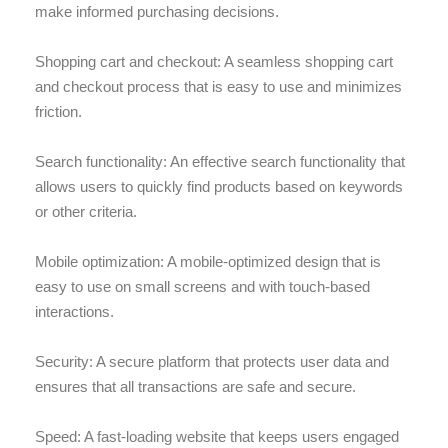
make informed purchasing decisions.
Shopping cart and checkout: A seamless shopping cart
and checkout process that is easy to use and minimizes
friction.
Search functionality: An effective search functionality that
allows users to quickly find products based on keywords
or other criteria.
Mobile optimization: A mobile-optimized design that is
easy to use on small screens and with touch-based
interactions.
Security: A secure platform that protects user data and
ensures that all transactions are safe and secure.
Speed: A fast-loading website that keeps users engaged