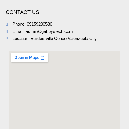
CONTACT US
Phone: 09159200586
EmaIl: admin@gabbystech.com
Location: Buildersville Condo Valenzuela City