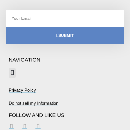
SUBMIT
NAVIGATION
Privacy Policy
Do not sell my Information
FOLLOW AND LIKE US