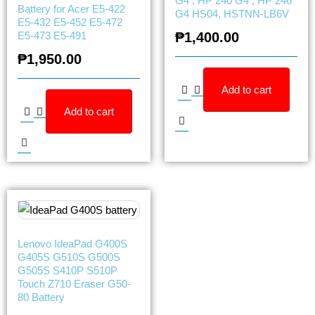
G4 , HP 240 G4 , HP 246
Battery for Acer E5-422
G4 HS04, HSTNN-LB6V
E5-432 E5-452 E5-472
E5-473 E5-491
₱
1,400.00
₱
1,950.00
Add to cart
Add to cart
Lenovo IdeaPad G400S
G405S G510S G500S
G505S S410P S510P
Touch Z710 Eraser G50-
80 Battery