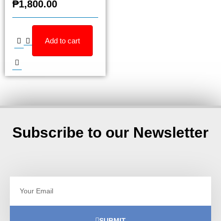
₱
1,800.00
Add to cart
Subscribe to our Newsletter
SUBMIT