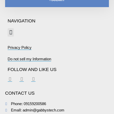
NAVIGATION
Privacy Policy
Do not sell my Information
FOLLOW AND LIKE US
CONTACT US
Phone: 09159200586
EmaIl: admin@gabbystech.com