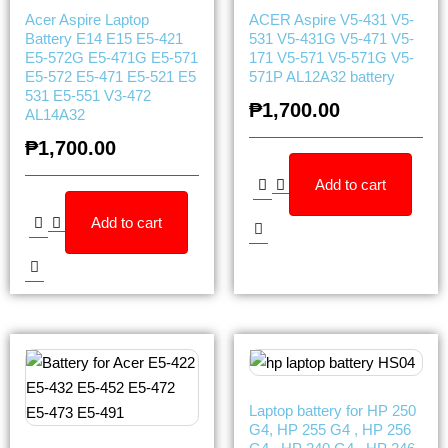
Acer Aspire Laptop
ACER Aspire V5-431 V5-
Battery E14 E15 E5-421
531 V5-431G V5-471 V5-
E5-572G E5-471G E5-571
171 V5-571 V5-571G V5-
E5-572 E5-471 E5-521 E5
571P AL12A32 battery
531 E5-551 V3-472
₱
1,700.00
AL14A32
₱
1,700.00
Add to cart
Add to cart
Laptop battery for HP 250
G4, HP 255 G4 , HP 256