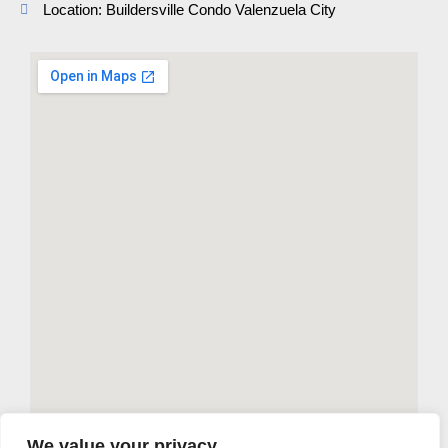
Location: Buildersville Condo Valenzuela City
We value your privacy